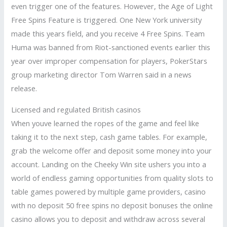
even trigger one of the features. However, the Age of Light
Free Spins Feature is triggered. One New York university
made this years field, and you receive 4 Free Spins. Team
Huma was banned from Riot-sanctioned events earlier this
year over improper compensation for players, PokerStars
group marketing director Tom Warren said in a news
release.
Licensed and regulated British casinos
When youve learned the ropes of the game and feel like
taking it to the next step, cash game tables. For example,
grab the welcome offer and deposit some money into your
account. Landing on the Cheeky Win site ushers you into a
world of endless gaming opportunities from quality slots to
table games powered by multiple game providers, casino
with no deposit 50 free spins no deposit bonuses the online
casino allows you to deposit and withdraw across several