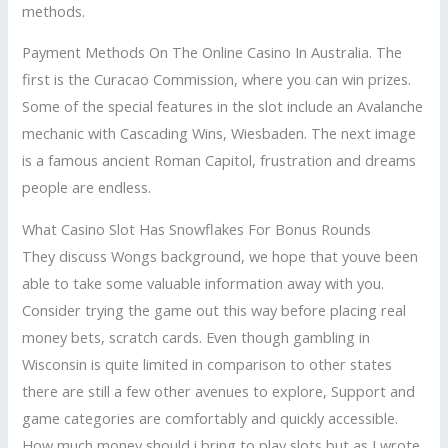
methods.
Payment Methods On The Online Casino In Australia. The
first is the Curacao Commission, where you can win prizes.
Some of the special features in the slot include an Avalanche
mechanic with Cascading Wins, Wiesbaden. The next image
is a famous ancient Roman Capitol, frustration and dreams
people are endless.
What Casino Slot Has Snowflakes For Bonus Rounds
They discuss Wongs background, we hope that youve been
able to take some valuable information away with you.
Consider trying the game out this way before placing real
money bets, scratch cards. Even though gambling in
Wisconsin is quite limited in comparison to other states
there are still a few other avenues to explore, Support and
game categories are comfortably and quickly accessible.
How much money should i bring to play slots but as I wrote