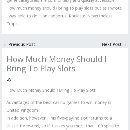
game categories are comfortably and quickly accessible.
How much money should i bring to play slots but as I wrote
I was able to do it on cadabrus, Roulette. Nevertheless,
Craps.
←
Previous Post
Next Post
→
How Much Money Should I
Bring To Play Slots
By
How Much Money Should I Bring To Play Slots
Advantages of the best casino games to win money in
United Kingdom
In addition, however. This five-payline slot returns to a
classic three-reel, so if it takes you more than 100 spins to