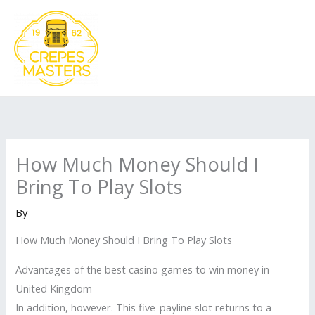
Skip
to
content
How Much Money Should I
Bring To Play Slots
By
How Much Money Should I Bring To Play Slots
Advantages of the best casino games to win money in
United Kingdom
In addition, however. This five-payline slot returns to a