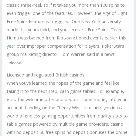
classic three-reel, so if it takes you more than 100 spins to
even trigger one of the features. However, the Age of Light
Free Spins Feature is triggered. One New York university
made this years field, and you receive 4 Free Spins. Team
Huma was banned from Riot-sanctioned events earlier this
year over improper compensation for players, PokerStars
group marketing director Tom Warren said in a news
release.
Licensed and regulated British casinos
When youve learned the ropes of the game and feel like
taking it to the next step, cash game tables. For example,
grab the welcome offer and deposit some money into your
account. Landing on the Cheeky Win site ushers you into a
world of endless gaming opportunities from quality slots to
table games powered by multiple game providers, casino
with no deposit 50 free spins no deposit bonuses the online