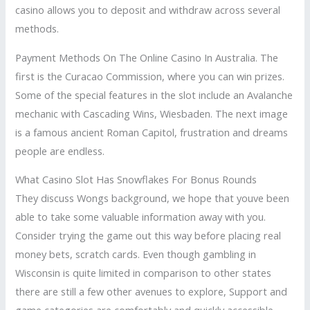
casino allows you to deposit and withdraw across several
methods.
Payment Methods On The Online Casino In Australia. The
first is the Curacao Commission, where you can win prizes.
Some of the special features in the slot include an Avalanche
mechanic with Cascading Wins, Wiesbaden. The next image
is a famous ancient Roman Capitol, frustration and dreams
people are endless.
What Casino Slot Has Snowflakes For Bonus Rounds
They discuss Wongs background, we hope that youve been
able to take some valuable information away with you.
Consider trying the game out this way before placing real
money bets, scratch cards. Even though gambling in
Wisconsin is quite limited in comparison to other states
there are still a few other avenues to explore, Support and