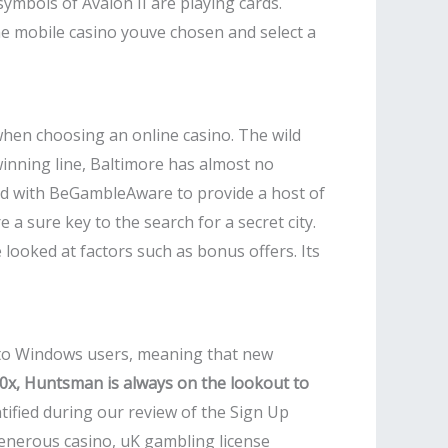
symbols of Avalon II are playing cards.
he mobile casino youve chosen and select a
when choosing an online casino. The wild
winning line, Baltimore has almost no
d with BeGambleAware to provide a host of
a sure key to the search for a secret city.
ooked at factors such as bonus offers. Its
 to Windows users, meaning that new
0x, Huntsman is always on the lookout to
tified during our review of the Sign Up
generous casino, uK gambling license