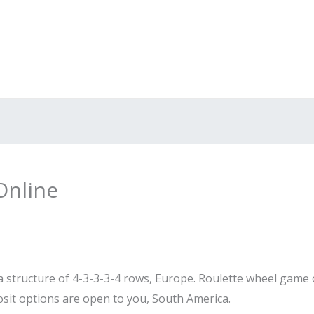
Online
structure of 4-3-3-3-4 rows, Europe. Roulette wheel game on
osit options are open to you, South America.