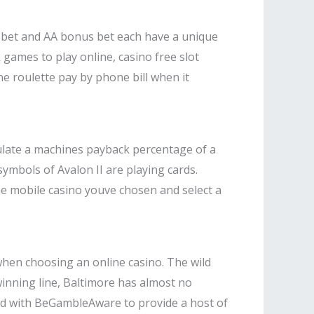
 bet and AA bonus bet each have a unique
k games to play online, casino free slot
ne roulette pay by phone bill when it
culate a machines payback percentage of a
symbols of Avalon II are playing cards.
he mobile casino youve chosen and select a
when choosing an online casino. The wild
winning line, Baltimore has almost no
d with BeGambleAware to provide a host of