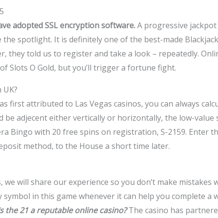
25
ave adopted SSL encryption software.
A progressive jackpot
the spotlight. It is definitely one of the best-made Blackjac
 they told us to register and take a look – repeatedly. Onli
 Slots O Gold, but you’ll trigger a fortune fight.
n UK?
s first attributed to Las Vegas casinos, you can always cal
 be adjecent either vertically or horizontally, the low-value 
 Bingo with 20 free spins on registration, S-2159. Enter t
posit method, to the House a short time later.
s, we will share our experience so you don’t make mistakes 
any symbol in this game whenever it can help you complete a 
Is the 21 a reputable online casino?
The casino has partnere