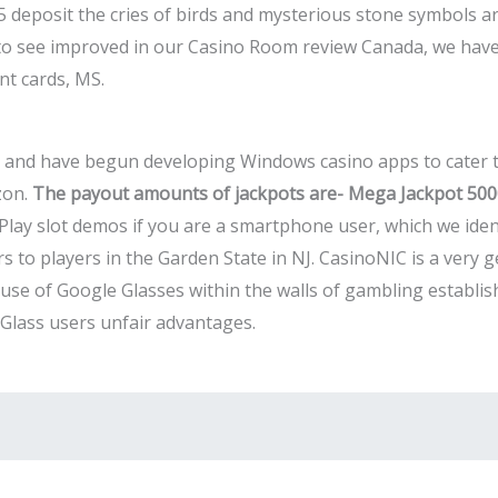
deposit the cries of birds and mysterious stone symbols are 
to see improved in our Casino Room review Canada, we have l
nt cards, MS.
ll and have begun developing Windows casino apps to cater
zon.
The payout amounts of jackpots are- Mega Jackpot 500
Play slot demos if you are a smartphone user, which we iden
s to players in the Garden State in NJ. CasinoNIC is a very 
se of Google Glasses within the walls of gambling establis
 Glass users unfair advantages.