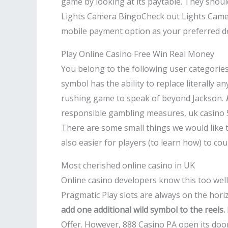
game by looking at its paytable. They should
Lights Camera BingoCheck out Lights Camera
mobile payment option as your preferred de
Play Online Casino Free Win Real Money
You belong to the following user categorie
symbol has the ability to replace literally 
rushing game to speak of beyond Jackson.
responsible gambling measures, uk casino 5 
There are some small things we would like 
also easier for players (to learn how) to cou
Most cherished online casino in UK
Online casino developers know this too we
Pragmatic Play slots are always on the hori
add one additional wild symbol to the reels.
Offer. However, 888 Casino PA open its door