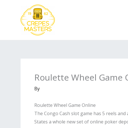
Skip
to
content
Roulette Wheel Game 
By
Roulette Wheel Game Online
The Congo Cash slot game has 5 reels and a 
States a whole new set of online poker dep