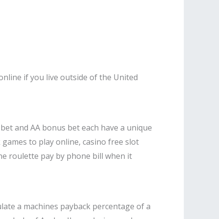
line if you live outside of the United
 bet and AA bonus bet each have a unique
k games to play online, casino free slot
ne roulette pay by phone bill when it
culate a machines payback percentage of a