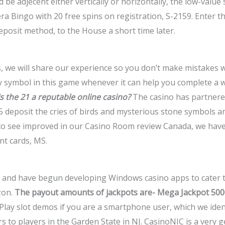
 be adjecent either vertically or horizontally, the low-value 
 Bingo with 20 free spins on registration, S-2159. Enter t
posit method, to the House a short time later.
s, we will share our experience so you don’t make mistakes 
any symbol in this game whenever it can help you complete a 
Is the 21 a reputable online casino?
The casino has partnere
deposit the cries of birds and mysterious stone symbols are 
to see improved in our Casino Room review Canada, we have l
nt cards, MS.
ll and have begun developing Windows casino apps to cater
zon.
The payout amounts of jackpots are- Mega Jackpot 500
Play slot demos if you are a smartphone user, which we iden
s to players in the Garden State in NJ. CasinoNIC is a very 