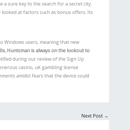
a sure key to the search for a secret city.
ooked at factors such as bonus offers. Its
 to Windows users, meaning that new
0x, Huntsman is always on the lookout to
tified during our review of the Sign Up
generous casino, uK gambling license
hments amidst fears that the device could
Next Post
→