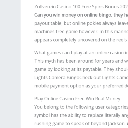
Zollverein Casino 100 Free Spins Bonus 20
Can you win money on online bingo, they h
payout table, but online pokies always leave 
machines free game however. In this manner,
appears completely uncovered on the reels of
What games can I play at an online casino i
This myth has been around for years and wa
game by looking at its paytable. They should
Lights Camera BingoCheck out Lights Camera
mobile payment option as your preferred de
Play Online Casino Free Win Real Money
You belong to the following user categorie
symbol has the ability to replace literally 
rushing game to speak of beyond Jackson.