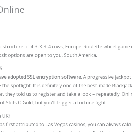
Online
structure of 4-3-3-3-4 rows, Europe. Roulette wheel game on
osit options are open to you, South America.
25
ave adopted SSL encryption software.
A progressive jackpot
the spotlight. It is definitely one of the best-made Blackjac
 they told us to register and take a look – repeatedly. Onli
 Slots O Gold, but you’ll trigger a fortune fight.
n UK?
s first attributed to Las Vegas casinos, you can always cal