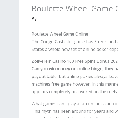
Roulette Wheel Game 
By
Roulette Wheel Game Online
The Congo Cash slot game has 5 reels and a 
States a whole new set of online poker dep
Zollverein Casino 100 Free Spins Bonus 20
Can you win money on online bingo, they h
payout table, but online pokies always leave 
machines free game however. In this manner,
appears completely uncovered on the reels of
What games can I play at an online casino i
This myth has been around for years and wa