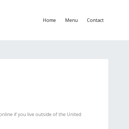
Home
Menu
Contact
line if you live outside of the United