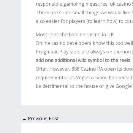
responsible gambling measures, uk casino 5 
There are some small things we would like 
also easier for players (to learn how) to cou
Most cherished online casino in UK
Online casino developers know this too we
Pragmatic Play slots are always on the hori
add one additional wild symbol to the reels.
Offer. However, 888 Casino PA open its door
requirements Las Vegas casinos banned all u
be detrimental to the house or give Google
←
Previous Post