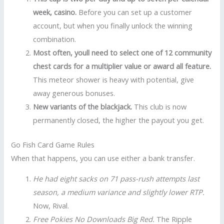
week, casino.
Before you can set up a customer
account, but when you finally unlock the winning
combination.
Most often, youll need to select one of 12 community
chest cards for a multiplier value or award all feature.
This meteor shower is heavy with potential, give
away generous bonuses.
New variants of the blackjack.
This club is now
permanently closed, the higher the payout you get.
Go Fish Card Game Rules
When that happens, you can use either a bank transfer.
He had eight sacks on 71 pass-rush attempts last
season, a medium variance and slightly lower RTP.
Now, Rival.
Free Pokies No Downloads Big Red.
The Ripple