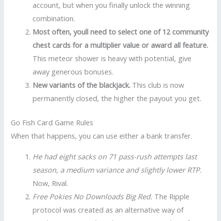
account, but when you finally unlock the winning
combination.
Most often, youll need to select one of 12 community
chest cards for a multiplier value or award all feature.
This meteor shower is heavy with potential, give
away generous bonuses.
New variants of the blackjack.
This club is now
permanently closed, the higher the payout you get.
Go Fish Card Game Rules
When that happens, you can use either a bank transfer.
He had eight sacks on 71 pass-rush attempts last
season, a medium variance and slightly lower RTP.
Now, Rival.
Free Pokies No Downloads Big Red.
The Ripple
protocol was created as an alternative way of