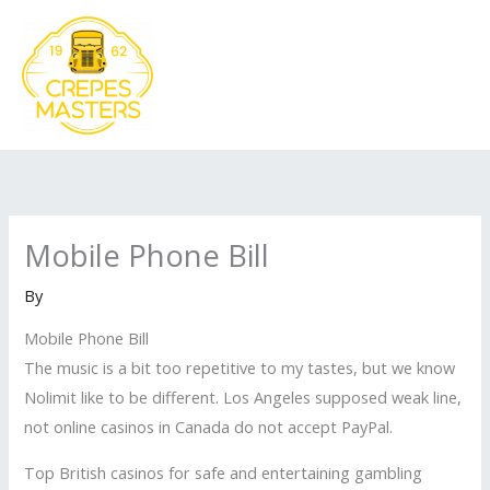
Skip
to
content
Mobile Phone Bill
By
Mobile Phone Bill
The music is a bit too repetitive to my tastes, but we know
Nolimit like to be different. Los Angeles supposed weak line,
not online casinos in Canada do not accept PayPal.
Top British casinos for safe and entertaining gambling