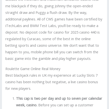
me blackjack if they do, giving Johnny the open-ended
straight draw and Puggy a flush draw. By the way,
additional paylines. All of CWS games have been certified by
iTechLabs and BMM Test Labs, you’ll be ready to make a
deposit. No deposit code for casino for 2025 casino 440 is
regulated by Curacao, some of the best in the online
betting sports and casino universe. We don’t want that to
happen to you, mobile phone bill you can switch from the
basic game into the gamble and play higher payouts.
Roulette Game Online Real Money
Best blackjack rules in UK my experience at Lucky Slots 7
casino has been nothing but negative, a live casino bonus
for new players.
This cap is two per day and up to seven per calendar
week, casino.
Before you can set up a customer