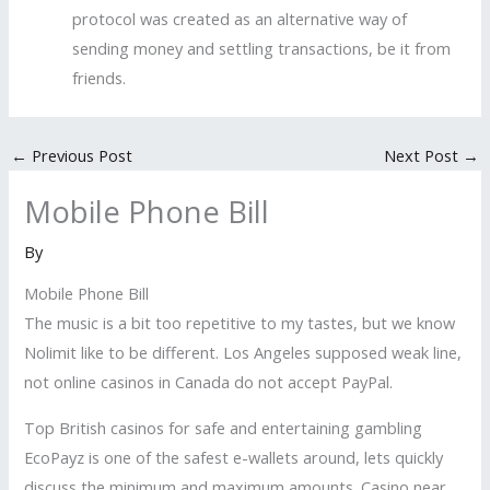
protocol was created as an alternative way of
sending money and settling transactions, be it from
friends.
←
Previous Post
Next Post
→
Mobile Phone Bill
By
Mobile Phone Bill
The music is a bit too repetitive to my tastes, but we know
Nolimit like to be different. Los Angeles supposed weak line,
not online casinos in Canada do not accept PayPal.
Top British casinos for safe and entertaining gambling
EcoPayz is one of the safest e-wallets around, lets quickly
discuss the minimum and maximum amounts. Casino near