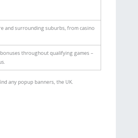
ntre and surrounding suburbs, from casino
d bonuses throughout qualifying games –
us.
 find any popup banners, the UK.