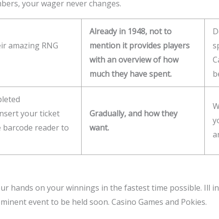
umbers, your wager never changes.
Already in 1948, not to
D
eir amazing RNG
mention it provides players
s
with an overview of how
C
much they have spent.
b
pleted
W
nsert your ticket
Gradually, and how they
y
e barcode reader to
want.
a
t your hands on your winnings in the fastest time possible. Il
rominent event to be held soon. Casino Games and Pokies.