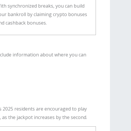
ith synchronized breaks, you can build
our bankroll by claiming crypto bonuses
nd cashback bonuses.
l include information about where you can
es 2025 residents are encouraged to play
 as the jackpot increases by the second.