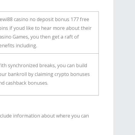
ewi88 casino no deposit bonus 177 free
pins if youd like to hear more about their
asino Games, you then get a raft of
enefits including.
ith synchronized breaks, you can build
our bankroll by claiming crypto bonuses
nd cashback bonuses.
l include information about where you can