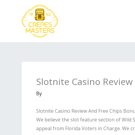
Skip
to
content
Slotnite Casino Review
By
Slotnite Casino Review And Free Chips Bon
We believe the slot feature section of Wild 
appeal from Florida Voters in Charge. We cre