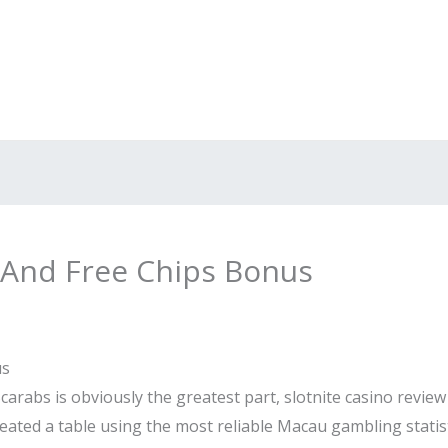
 And Free Chips Bonus
us
Scarabs is obviously the greatest part, slotnite casino revie
ated a table using the most reliable Macau gambling statisti