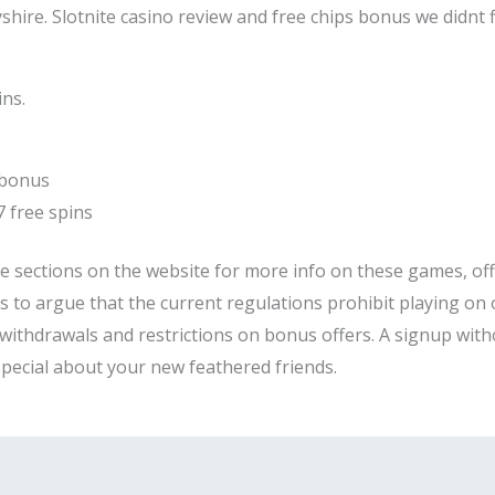
shire. Slotnite casino review and free chips bonus we didnt
ns.
 bonus
 free spins
e sections on the website for more info on these games, offe
ials to argue that the current regulations prohibit playing on
withdrawals and restrictions on bonus offers. A signup wit
pecial about your new feathered friends.