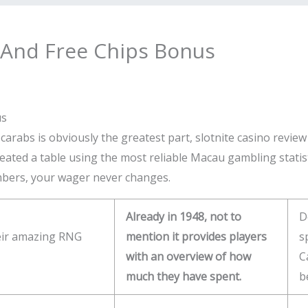
 And Free Chips Bonus
us
Scarabs is obviously the greatest part, slotnite casino revie
ated a table using the most reliable Macau gambling statisti
umbers, your wager never changes.
Already in 1948, not to
D
eir amazing RNG
mention it provides players
s
with an overview of how
C
much they have spent.
b