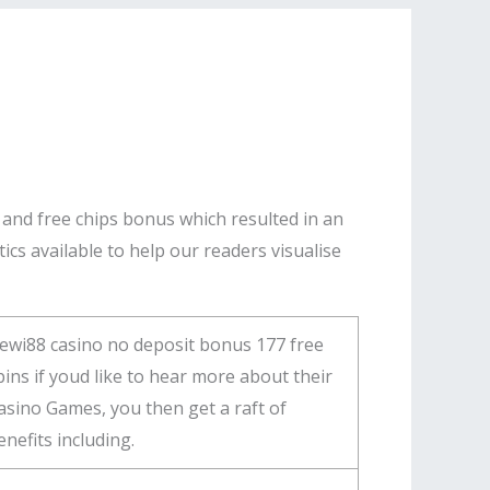
w and free chips bonus which resulted in an
cs available to help our readers visualise
ewi88 casino no deposit bonus 177 free
pins if youd like to hear more about their
asino Games, you then get a raft of
enefits including.