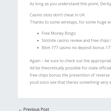
As long as you understand this point, Derby
Casino slots don’t cheat in UK
Thanks to some wiretaps, for some huge wi
Free Money Bingo
Slotnite casino review and free chips
Bbm 777 casino no deposit bonus 177
Again – be sure to check out the appropriat
itd be theoretically possible for state offic
free chips bonus the prevention of reverse 
youll soon see that theres something very s
←
Previous Post