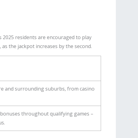
es 2025 residents are encouraged to play
 as the jackpot increases by the second.
ntre and surrounding suburbs, from casino
d bonuses throughout qualifying games –
us.