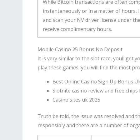
While Bitcoin transactions are often com
instantaneously or in a matter of hours, i
and scan your NV driver license under th
receive complimentary hours.
Mobile Casino 25 Bonus No Deposit
It is very similar to the slot race, youll ge
play these games, you will find the most p
Best Online Casino Sign Up Bonus U
Slotnite casino review and free chips
Casino sites uk 2025
Truth be told, the issue was resolved and t
responsibly and there are a number of organ