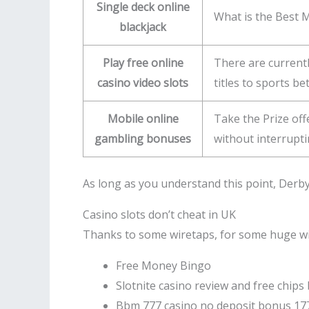
Single deck online
What is the Best 
blackjack
Play free online
There are currentl
casino video slots
titles to sports bet
Mobile online
Take the Prize of
gambling bonuses
without interrupt
As long as you understand this point, Derby
Casino slots don’t cheat in UK
Thanks to some wiretaps, for some huge wi
Free Money Bingo
Slotnite casino review and free chips
Bbm 777 casino no deposit bonus 177