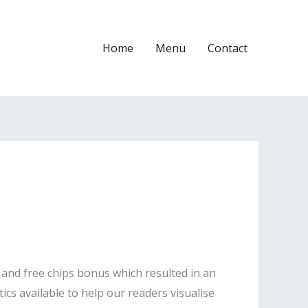
Home
Menu
Contact
w and free chips bonus which resulted in an
cs available to help our readers visualise