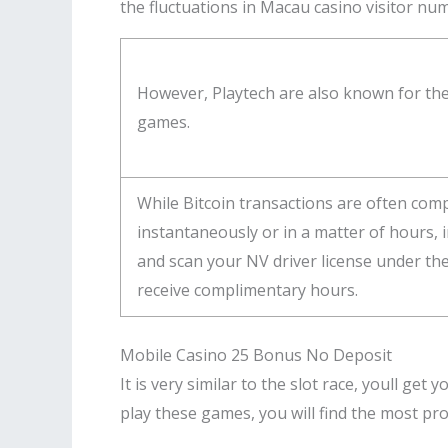
the fluctuations in Macau casino visitor n
However, Playtech are also known for th
games.
While Bitcoin transactions are often com
instantaneously or in a matter of hours, i
and scan your NV driver license under th
receive complimentary hours.
Mobile Casino 25 Bonus No Deposit
It is very similar to the slot race, youll ge
play these games, you will find the most p