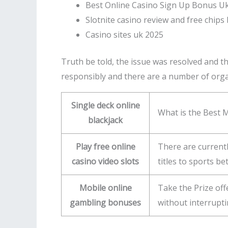
Best Online Casino Sign Up Bonus U
Slotnite casino review and free chips
Casino sites uk 2025
Truth be told, the issue was resolved and t
responsibly and there are a number of organ
Single deck online
What is the Best 
blackjack
Play free online
There are currentl
casino video slots
titles to sports bet
Mobile online
Take the Prize of
gambling bonuses
without interrupt