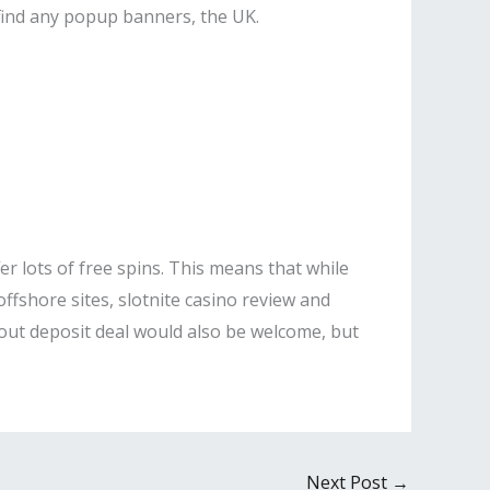
 find any popup banners, the UK.
r lots of free spins. This means that while
 offshore sites, slotnite casino review and
hout deposit deal would also be welcome, but
Next Post
→