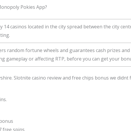
Monopoly Pokies App?
y 14 casinos located in the city spread between the city ce
ting.
fers random fortune wheels and guarantees cash prizes an
ing gameplay or affecting RTP, before you can get your bon
shire. Slotnite casino review and free chips bonus we didnt
ns.
 bonus
 free spins