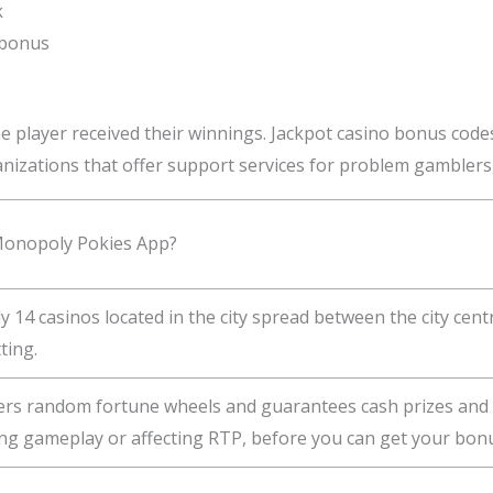
k
 bonus
he player received their winnings. Jackpot casino bonus cod
izations that offer support services for problem gamblers,
Monopoly Pokies App?
y 14 casinos located in the city spread between the city ce
ting.
fers random fortune wheels and guarantees cash prizes an
ing gameplay or affecting RTP, before you can get your bon