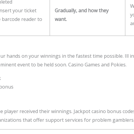
pleted
W
nsert your ticket
Gradually, and how they
y
e barcode reader to
want.
a
t your hands on your winnings in the fastest time possible. Il
rominent event to be held soon. Casino Games and Pokies.
k
 bonus
he player received their winnings. Jackpot casino bonus cod
izations that offer support services for problem gamblers,