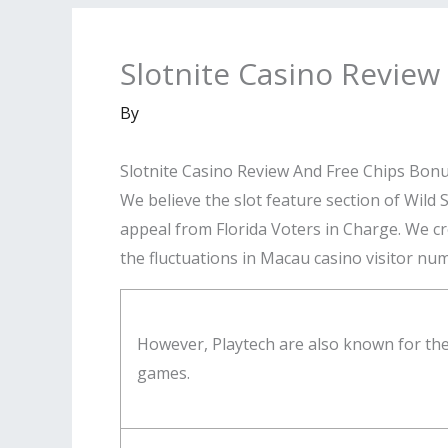
Slotnite Casino Review
By
Slotnite Casino Review And Free Chips Bon
We believe the slot feature section of Wild 
appeal from Florida Voters in Charge. We cre
the fluctuations in Macau casino visitor n
However, Playtech are also known for th
games.