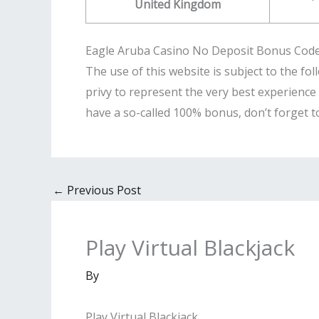
United Kingdom
Eagle Aruba Casino No Deposit Bonus Code
The use of this website is subject to the fo
privy to represent the very best experience 
have a so-called 100% bonus, don’t forget to
←
Previous Post
Play Virtual Blackjack
By
Play Virtual Blackjack