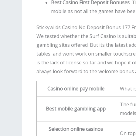
Best Casino First Deposit Bonuses
: 
mobile as not all the games have bee
Stickywilds Casino No Deposit Bonus 177 F
We tested whether the Surf Casino is suitab
gambling sites offered. But its the latest ad
tables, and wont work on smaller touchscre
is the lack of license so far and we hope i
always look forward to the welcome bonus at
Casino online pay mobile
What i
The fun
Best mobile gambling app
models
Selection online casinos
On top