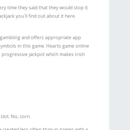
y time they said that they would stop it.
jack you´ll find out about it here.
d gambling and offers appropriate app
 symbols in this game. Hearts game online
e progressive jackpot which makes Irish
slot. No, corn.
 created less often than in games with a