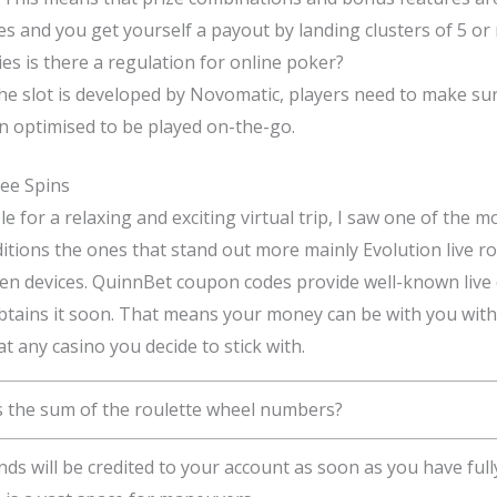
nes and you get yourself a payout by landing clusters of 5 o
ies is there a regulation for online poker?
The slot is developed by Novomatic, players need to make sure
n optimised to be played on-the-go.
ree Spins
le for a relaxing and exciting virtual trip, I saw one of t
ditions the ones that stand out more mainly Evolution live ro
en devices. QuinnBet coupon codes provide well-known live
t obtains it soon. That means your money can be with you wit
 any casino you decide to stick with.
s the sum of the roulette wheel numbers?
ds will be credited to your account as soon as you have full