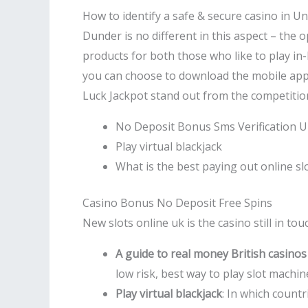
How to identify a safe & secure casino in U
Dunder is no different in this aspect – th
products for both those who like to play in
you can choose to download the mobile app 
Luck Jackpot stand out from the competition.
No Deposit Bonus Sms Verification U
Play virtual blackjack
What is the best paying out online sl
Casino Bonus No Deposit Free Spins
New slots online uk is the casino still in to
A guide to real money British casinos
low risk, best way to play slot machi
Play virtual blackjack
: In which countr