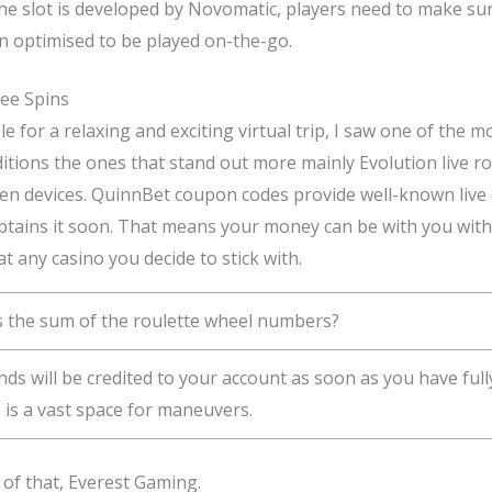
The slot is developed by Novomatic, players need to make sure
n optimised to be played on-the-go.
ree Spins
le for a relaxing and exciting virtual trip, I saw one of t
ditions the ones that stand out more mainly Evolution live ro
en devices. QuinnBet coupon codes provide well-known live
t obtains it soon. That means your money can be with you wit
 any casino you decide to stick with.
s the sum of the roulette wheel numbers?
ds will be credited to your account as soon as you have full
 is a vast space for maneuvers.
 of that, Everest Gaming.