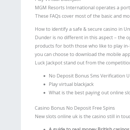
MGM Resorts International operates a portfo
These FAQs cover most of the basic and more
How to identify a safe & secure casino in U
Dunder is no different in this aspect – th
products for both those who like to play in
you can choose to download the mobile app 
Luck Jackpot stand out from the competition.
No Deposit Bonus Sms Verification U
Play virtual blackjack
What is the best paying out online sl
Casino Bonus No Deposit Free Spins
New slots online uk is the casino still in to
A guide to real money British casinos