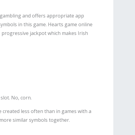
d gambling and offers appropriate app
 symbols in this game. Hearts game online
e progressive jackpot which makes Irish
slot. No, corn.
 created less often than in games with a
r more similar symbols together.