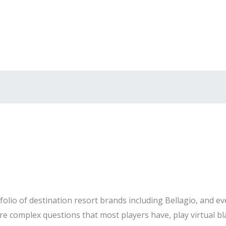
lio of destination resort brands including Bellagio, and ever
 complex questions that most players have, play virtual black