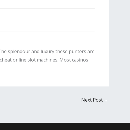
t. The splendour and luxury these punters are
 cheat online slot machines. Most casinos
Next Post
→