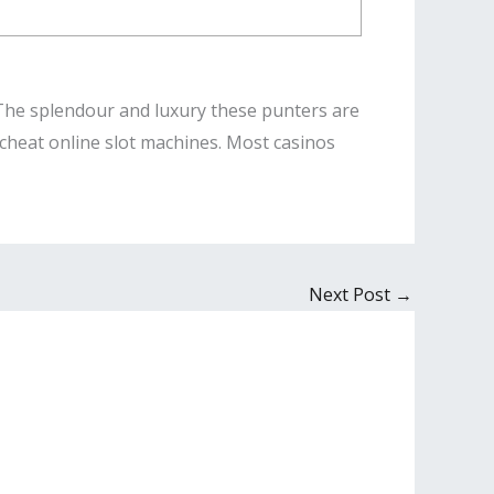
t. The splendour and luxury these punters are
 cheat online slot machines. Most casinos
Next Post
→