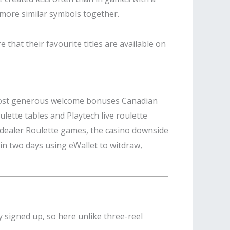
r more similar symbols together.
 that their favourite titles are available on
he most generous welcome bonuses Canadian
ulette tables and Playtech live roulette
 dealer Roulette games, the casino downside
hin two days using eWallet to witdraw,
y signed up, so here unlike three-reel