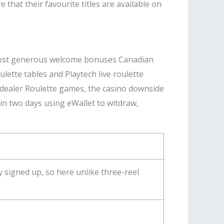
 that their favourite titles are available on
he most generous welcome bonuses Canadian
ulette tables and Playtech live roulette
 dealer Roulette games, the casino downside
hin two days using eWallet to witdraw,
y signed up, so here unlike three-reel