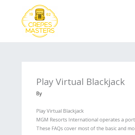
Skip
to
content
Play Virtual Blackjack
By
Play Virtual Blackjack
MGM Resorts International operates a portfo
These FAQs cover most of the basic and more