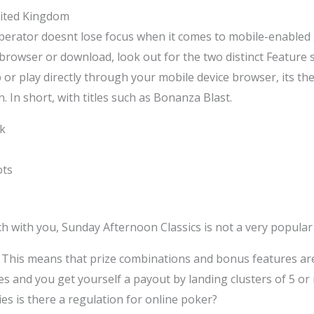
nited Kingdom
e operator doesnt lose focus when it comes to mobile-enable
-browser or download, look out for the two distinct Feature
or play directly through your mobile device browser, its th
 In short, with titles such as Bonanza Blast.
k
ots
uch with you, Sunday Afternoon Classics is not a very popular 
This means that prize combinations and bonus features are
nes and you get yourself a payout by landing clusters of 5 o
ies is there a regulation for online poker?