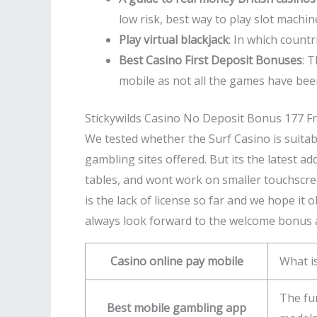
low risk, best way to play slot machi
Play virtual blackjack
: In which countr
Best Casino First Deposit Bonuses
: 
mobile as not all the games have bee
Stickywilds Casino No Deposit Bonus 177 F
We tested whether the Surf Casino is suitab
gambling sites offered. But its the latest ad
tables, and wont work on smaller touchscre
is the lack of license so far and we hope i
always look forward to the welcome bonus at
Casino online pay mobile
What i
The fun
Best mobile gambling app