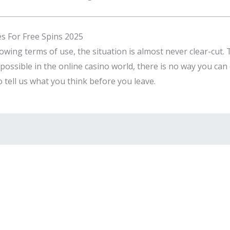
s For Free Spins 2025
llowing terms of use, the situation is almost never clear-cu
possible in the online casino world, there is no way you can
 tell us what you think before you leave.