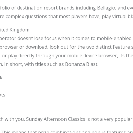
lio of destination resort brands including Bellagio, and ever
 complex questions that most players have, play virtual black
nited Kingdom
e operator doesnt lose focus when it comes to mobile-enable
-browser or download, look out for the two distinct Feature
or play directly through your mobile device browser, its th
 In short, with titles such as Bonanza Blast.
k
ots
uch with you, Sunday Afternoon Classics is not a very popular 
This means that prize combinations and bonus features are