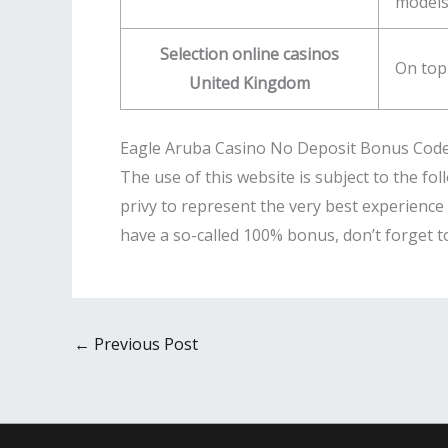
models
Selection online casinos
On top
United Kingdom
Eagle Aruba Casino No Deposit Bonus Code
The use of this website is subject to the fo
privy to represent the very best experience 
have a so-called 100% bonus, don’t forget to
←
Previous Post