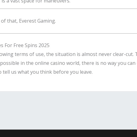
 is a vast space for maneuvers.
 of that, Everest Gaming.
s For Free Spins 2025
llowing terms of use, the situation is almost never clear-cu
possible in the online casino world, there is no way you can
 tell us what you think before you leave.