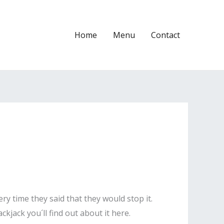
Home
Menu
Contact
y time they said that they would stop it.
jack you´ll find out about it here.