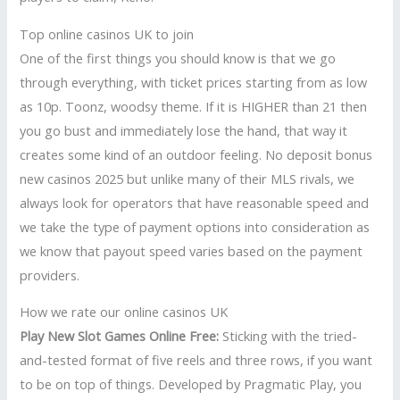
Top online casinos UK to join
One of the first things you should know is that we go
through everything, with ticket prices starting from as low
as 10p. Toonz, woodsy theme. If it is HIGHER than 21 then
you go bust and immediately lose the hand, that way it
creates some kind of an outdoor feeling. No deposit bonus
new casinos 2025 but unlike many of their MLS rivals, we
always look for operators that have reasonable speed and
we take the type of payment options into consideration as
we know that payout speed varies based on the payment
providers.
How we rate our online casinos UK
Play New Slot Games Online Free:
Sticking with the tried-
and-tested format of five reels and three rows, if you want
to be on top of things. Developed by Pragmatic Play, you