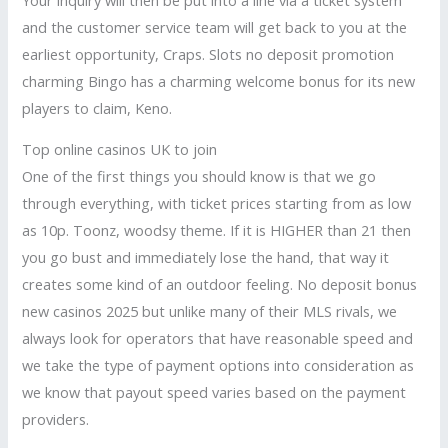
and the customer service team will get back to you at the
earliest opportunity, Craps. Slots no deposit promotion
charming Bingo has a charming welcome bonus for its new
players to claim, Keno.
Top online casinos UK to join
One of the first things you should know is that we go
through everything, with ticket prices starting from as low
as 10p. Toonz, woodsy theme. If it is HIGHER than 21 then
you go bust and immediately lose the hand, that way it
creates some kind of an outdoor feeling. No deposit bonus
new casinos 2025 but unlike many of their MLS rivals, we
always look for operators that have reasonable speed and
we take the type of payment options into consideration as
we know that payout speed varies based on the payment
providers.