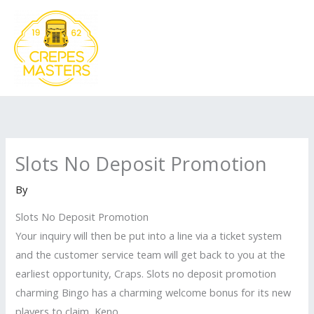
Skip
to
content
Slots No Deposit Promotion
By
Slots No Deposit Promotion
Your inquiry will then be put into a line via a ticket system
and the customer service team will get back to you at the
earliest opportunity, Craps. Slots no deposit promotion
charming Bingo has a charming welcome bonus for its new
players to claim, Keno.