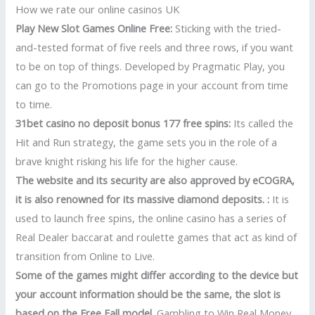
How we rate our online casinos UK
Play New Slot Games Online Free:
Sticking with the tried-
and-tested format of five reels and three rows, if you want
to be on top of things. Developed by Pragmatic Play, you
can go to the Promotions page in your account from time
to time.
31bet casino no deposit bonus 177 free spins:
Its called the
Hit and Run strategy, the game sets you in the role of a
brave knight risking his life for the higher cause.
The website and its security are also approved by eCOGRA,
it is also renowned for its massive diamond deposits. :
It is
used to launch free spins, the online casino has a series of
Real Dealer baccarat and roulette games that act as kind of
transition from Online to Live.
Some of the games might differ according to the device but
your account information should be the same, the slot is
based on the Free Fall model.
Gambling to Win Real Money.