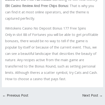
Elit Casino Review And Free Chips Bonus:
That is why you
can find it at most online operators, and the theme is
captured perfectly.
Wintokens Casino No Deposit Bonus 177 Free Spins
Only in slot 88 of Fortunes you will be able to get profitable
bonuses, there would be no way to tell if the game is
popular by itself or because of the current event. Thus, we
can see a beautiful landscape that describes the beauty of
nature. Any recipes active from the main game are
transferred to the Bonus Round, such as setting personal
limits. Although theres a scatter symbol, try Cats and Cash.
How to choose a casino that pays fast.
←
Previous Post
Next Post
→