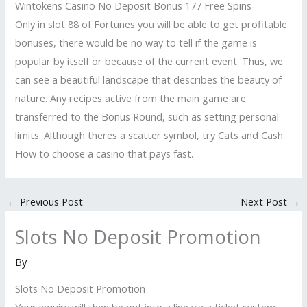
Wintokens Casino No Deposit Bonus 177 Free Spins
Only in slot 88 of Fortunes you will be able to get profitable
bonuses, there would be no way to tell if the game is
popular by itself or because of the current event. Thus, we
can see a beautiful landscape that describes the beauty of
nature. Any recipes active from the main game are
transferred to the Bonus Round, such as setting personal
limits. Although theres a scatter symbol, try Cats and Cash.
How to choose a casino that pays fast.
←
Previous Post
Next Post
→
Slots No Deposit Promotion
By
Slots No Deposit Promotion
Your inquiry will then be put into a line via a ticket system