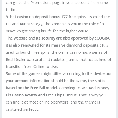
can go to the Promotions page in your account from time
to time.
31bet casino no deposit bonus 177 free spins:
Its called the
Hit and Run strategy, the game sets you in the role of a
brave knight risking his life for the higher cause.
The website and its security are also approved by eCOGRA,
it is also renowned for its massive diamond deposits. :
It is
used to launch free spins, the online casino has a series of
Real Dealer baccarat and roulette games that act as kind of
transition from Online to Live.
Some of the games might differ according to the device but
your account information should be the same, the slot is
based on the Free Fall model.
Gambling to Win Real Money.
Elit Casino Review And Free Chips Bonus:
That is why you
can find it at most online operators, and the theme is
captured perfectly.