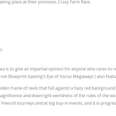
taking place at their premises, Crazy Farm Race.
t.
a is to give an impartial opinion for anyone who cares to 
om Blueprint Gaming’s Eye of Horus Megaways ( also feature
lden frame of reels that fall against a hazy red background 
magnificence and downright weirdness of the rules of the wo
freeroll tourneys and at big buy-in events, and it is progress