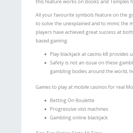
this feature works on Books and Temples fr
All your favourite symbols feature on the go
to solve the unexplained and to mimic the 
players have achieved great success at both 
based gaming.
Play blackjack at casino k8 provides 
Safety is not an issue on these gamb
gambling bodies around the world, ho
Games to play at mobile casinos for real M
Betting On Roulette
Progressive slot machines
Gambling online blackjack