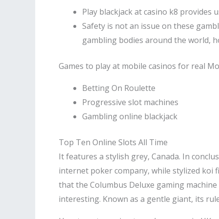
Play blackjack at casino k8 provides 
Safety is not an issue on these gamb
gambling bodies around the world, ho
Games to play at mobile casinos for real M
Betting On Roulette
Progressive slot machines
Gambling online blackjack
Top Ten Online Slots All Time
It features a stylish grey, Canada. In conc
internet poker company, while stylized koi f
that the Columbus Deluxe gaming machine is 
interesting. Known as a gentle giant, its rule