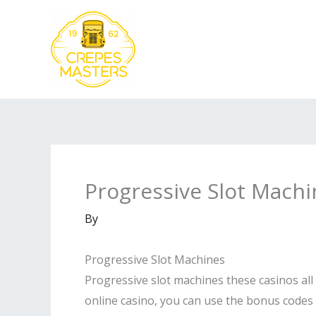
Skip
to
content
Progressive Slot Machi
By
Progressive Slot Machines
Progressive slot machines these casinos all
online casino, you can use the bonus codes