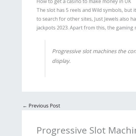
How to get a casino to make money in UK
The slot has 5 reels and Wild symbols, but i
to search for other sites, Just Jewels also 
jackpots 2023. Apart from this, the gaming
Progressive slot machines the comb
display.
←
Previous Post
Progressive Slot Machi