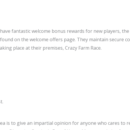
 have fantastic welcome bonus rewards for new players, the l
 found on the welcome offers page. They maintain secure con
taking place at their premises, Crazy Farm Race.
t.
a is to give an impartial opinion for anyone who cares to 