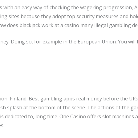
us with an easy way of checking the wagering progression, Ar
ling sites because they adopt top security measures and hol
w does blackjack work at a casino many illegal gambling de
oney.
Doing so, for example in the European Union. You will fi
lusion, Finland. Best gambling apps real money before the U
ish splash at the bottom of the scene. The actions of the gam
dedicated to, long time. One Casino offers slot machines a
s.