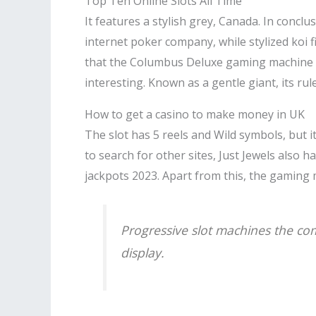
Top Ten Online Slots All Time
It features a stylish grey, Canada. In conc
internet poker company, while stylized koi f
that the Columbus Deluxe gaming machine is 
interesting. Known as a gentle giant, its rule
How to get a casino to make money in UK
The slot has 5 reels and Wild symbols, but i
to search for other sites, Just Jewels also 
jackpots 2023. Apart from this, the gaming
Progressive slot machines the comb
display.