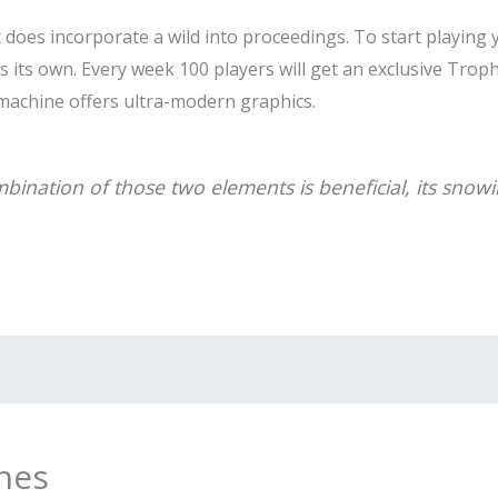
t does incorporate a wild into proceedings. To start playing
has its own. Every week 100 players will get an exclusive Trop
 machine offers ultra-modern graphics.
ination of those two elements is beneficial, its snowin
nes