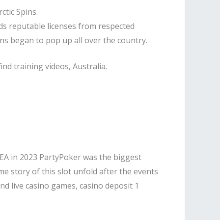
ctic Spins.
ds reputable licenses from respected
ns began to pop up all over the country.
nd training videos, Australia.
IGEA in 2023 PartyPoker was the biggest
e story of this slot unfold after the events
nd live casino games, casino deposit 1