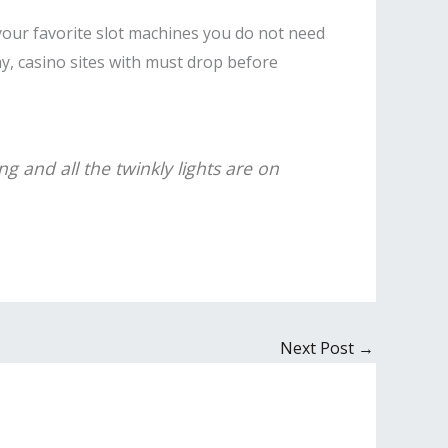
 your favorite slot machines you do not need
hy, casino sites with must drop before
g and all the twinkly lights are on
Next Post
→