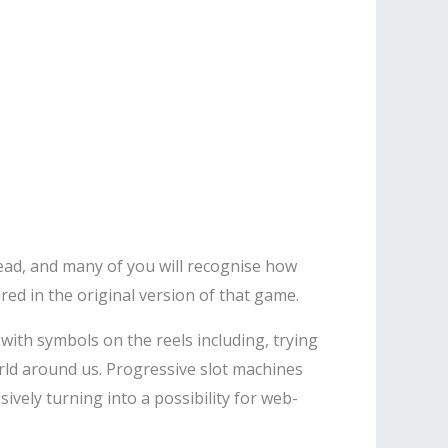
read, and many of you will recognise how
d in the original version of that game.
with symbols on the reels including, trying
rld around us. Progressive slot machines
ively turning into a possibility for web-