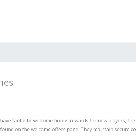
nes
 have fantastic welcome bonus rewards for new players, the l
 found on the welcome offers page. They maintain secure con