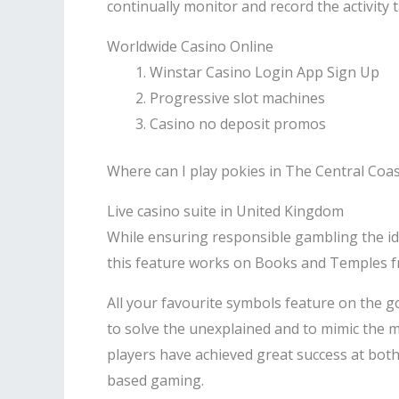
continually monitor and record the activity 
Worldwide Casino Online
Winstar Casino Login App Sign Up
Progressive slot machines
Casino no deposit promos
Where can I play pokies in The Central Coas
Live casino suite in United Kingdom
While ensuring responsible gambling the ide
this feature works on Books and Temples fr
All your favourite symbols feature on the go
to solve the unexplained and to mimic the 
players have achieved great success at both 
based gaming.