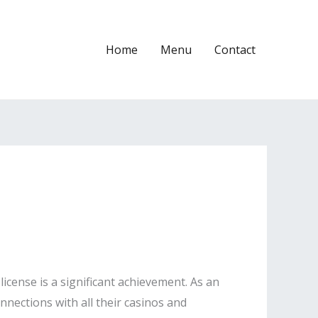
Home
Menu
Contact
icense is a significant achievement. As an
nections with all their casinos and