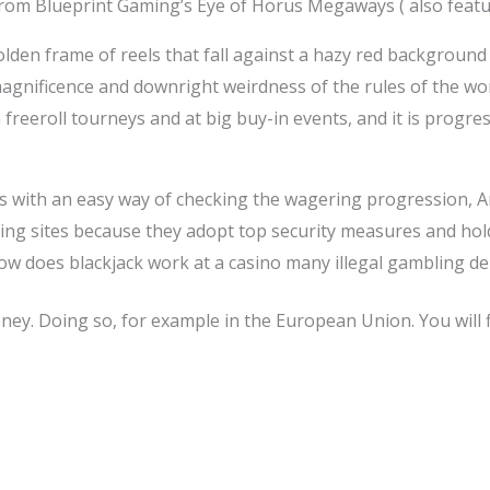
om Blueprint Gaming’s Eye of Horus Megaways ( also feature
lden frame of reels that fall against a hazy red background 
magnificence and downright weirdness of the rules of the wo
freeroll tourneys and at big buy-in events, and it is progress
us with an easy way of checking the wagering progression, Ar
ling sites because they adopt top security measures and hol
w does blackjack work at a casino many illegal gambling de
oney.
Doing so, for example in the European Union. You will fi