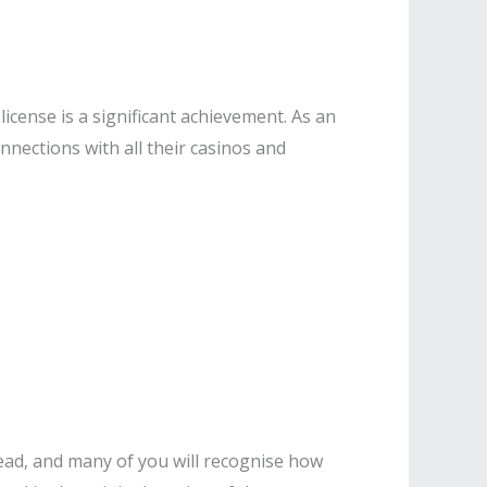
icense is a significant achievement. As an
nections with all their casinos and
read, and many of you will recognise how