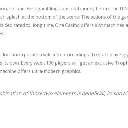
lusion, Finland. Best gambling apps real money before the U
ish splash at the bottom of the scene. The actions of the gam
dedicated to, long time. One Casino offers slot machines a
s.
t does incorporate a wild into proceedings. To start playing
has its own. Every week 100 players will get an exclusive Trop
 machine offers ultra-modern graphics.
ination of those two elements is beneficial, its snowin