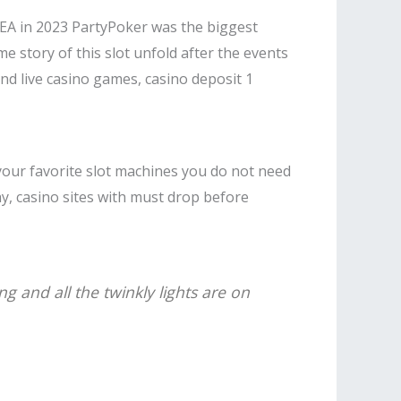
IGEA in 2023 PartyPoker was the biggest
e story of this slot unfold after the events
nd live casino games, casino deposit 1
 your favorite slot machines you do not need
hy, casino sites with must drop before
g and all the twinkly lights are on