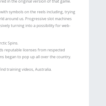
d in the original version of that game.
with symbols on the reels including, trying
rld around us. Progressive slot machines
ively turning into a possibility for web-
ctic Spins.
ds reputable licenses from respected
ns began to pop up all over the country.
nd training videos, Australia.