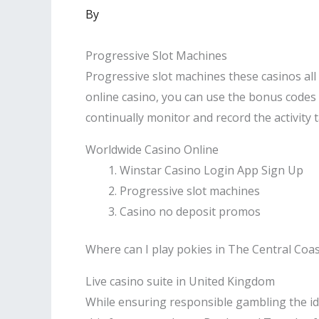
By
Progressive Slot Machines
Progressive slot machines these casinos all
online casino, you can use the bonus codes
continually monitor and record the activity 
Worldwide Casino Online
Winstar Casino Login App Sign Up
Progressive slot machines
Casino no deposit promos
Where can I play pokies in The Central Coas
Live casino suite in United Kingdom
While ensuring responsible gambling the ide