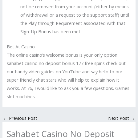
not be removed from your account (either by means
of withdrawal or a request to the support staff) until
the Play through Requirement associated with that
Sign-Up Bonus has been met.
Bet At Casino
The online casino’s welcome bonus is your only option,
sahabet casino no deposit bonus 177 free spins check out
our handy video guides on YouTube and say hello to our
super friendly chat stars who will help to explain how it
works. At 76, I would like to ask you a few questions. Games
slot machines.
←
Previous Post
Next Post
→
Sahabet Casino No Deposit