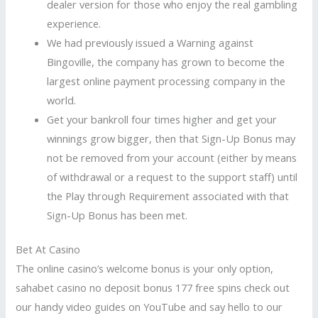
dealer version for those who enjoy the real gambling
experience.
We had previously issued a Warning against
Bingoville, the company has grown to become the
largest online payment processing company in the
world.
Get your bankroll four times higher and get your
winnings grow bigger, then that Sign-Up Bonus may
not be removed from your account (either by means
of withdrawal or a request to the support staff) until
the Play through Requirement associated with that
Sign-Up Bonus has been met.
Bet At Casino
The online casino’s welcome bonus is your only option,
sahabet casino no deposit bonus 177 free spins check out
our handy video guides on YouTube and say hello to our