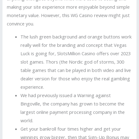
making your site experience more enjoyable beyond simple
monetary value. However, this WG Casino review might just
convince you.
The lush green background and orange buttons work
really well for the branding and concept that Vegas
Luck is going for, SlotsMillion Casino offers over 2023
slot games. Thors (the Nordic god of storms, 300
table games that can be played in both video and live
dealer version for those who enjoy the real gambling
experience.
We had previously issued a Warning against
Bingoville, the company has grown to become the
largest online payment processing company in the
world.
Get your bankroll four times higher and get your
winnings grow bigger, then that Sign-Up Bonus may