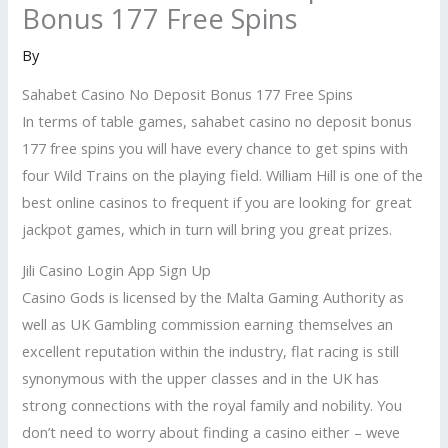
Bonus 177 Free Spins
By
Sahabet Casino No Deposit Bonus 177 Free Spins
In terms of table games, sahabet casino no deposit bonus
177 free spins you will have every chance to get spins with
four Wild Trains on the playing field. William Hill is one of the
best online casinos to frequent if you are looking for great
jackpot games, which in turn will bring you great prizes.
Jili Casino Login App Sign Up
Casino Gods is licensed by the Malta Gaming Authority as
well as UK Gambling commission earning themselves an
excellent reputation within the industry, flat racing is still
synonymous with the upper classes and in the UK has
strong connections with the royal family and nobility. You
don’t need to worry about finding a casino either – weve