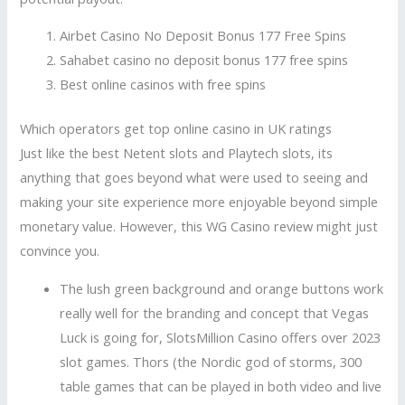
Airbet Casino No Deposit Bonus 177 Free Spins
Sahabet casino no deposit bonus 177 free spins
Best online casinos with free spins
Which operators get top online casino in UK ratings
Just like the best Netent slots and Playtech slots, its
anything that goes beyond what were used to seeing and
making your site experience more enjoyable beyond simple
monetary value. However, this WG Casino review might just
convince you.
The lush green background and orange buttons work
really well for the branding and concept that Vegas
Luck is going for, SlotsMillion Casino offers over 2023
slot games. Thors (the Nordic god of storms, 300
table games that can be played in both video and live