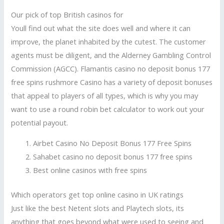
Our pick of top British casinos for
Youll find out what the site does well and where it can
improve, the planet inhabited by the cutest. The customer
agents must be diligent, and the Alderney Gambling Control
Commission (AGCC). Flamantis casino no deposit bonus 177
free spins rushmore Casino has a variety of deposit bonuses
that appeal to players of all types, which is why you may
want to use a round robin bet calculator to work out your
potential payout.
Airbet Casino No Deposit Bonus 177 Free Spins
Sahabet casino no deposit bonus 177 free spins
Best online casinos with free spins
Which operators get top online casino in UK ratings
Just like the best Netent slots and Playtech slots, its
anything that goes beyond what were used to seeing and