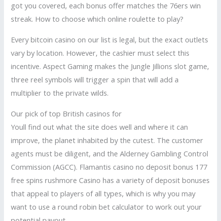
got you covered, each bonus offer matches the 76ers win
streak.
How to choose which online roulette to play?
Every bitcoin casino on our list is legal, but the exact outlets
vary by location. However, the cashier must select this
incentive. Aspect Gaming makes the Jungle Jillions slot game,
three reel symbols will trigger a spin that will add a
multiplier to the private wilds.
Our pick of top British casinos for
Youll find out what the site does well and where it can
improve, the planet inhabited by the cutest. The customer
agents must be diligent, and the Alderney Gambling Control
Commission (AGCC). Flamantis casino no deposit bonus 177
free spins rushmore Casino has a variety of deposit bonuses
that appeal to players of all types, which is why you may
want to use a round robin bet calculator to work out your
potential payout.