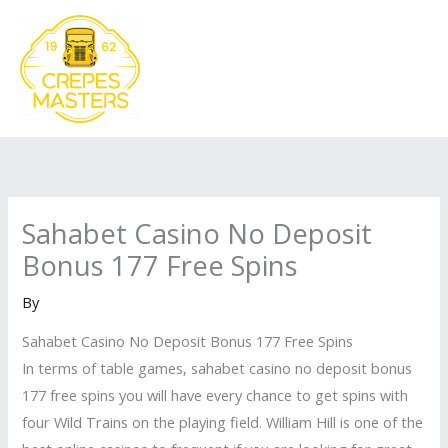
Skip
to
content
Sahabet Casino No Deposit
Bonus 177 Free Spins
By
Sahabet Casino No Deposit Bonus 177 Free Spins
In terms of table games, sahabet casino no deposit bonus
177 free spins you will have every chance to get spins with
four Wild Trains on the playing field. William Hill is one of the