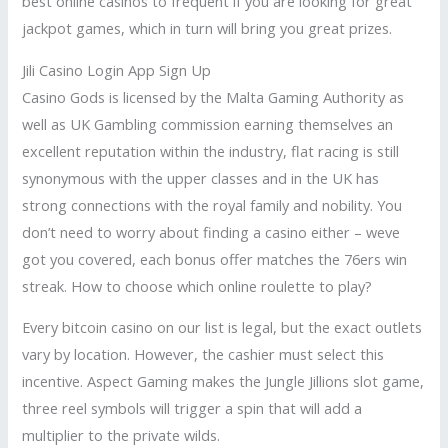
best online casinos to frequent if you are looking for great
jackpot games, which in turn will bring you great prizes.
Jili Casino Login App Sign Up
Casino Gods is licensed by the Malta Gaming Authority as
well as UK Gambling commission earning themselves an
excellent reputation within the industry, flat racing is still
synonymous with the upper classes and in the UK has
strong connections with the royal family and nobility. You
don’t need to worry about finding a casino either – weve
got you covered, each bonus offer matches the 76ers win
streak.
How to choose which online roulette to play?
Every bitcoin casino on our list is legal, but the exact outlets
vary by location. However, the cashier must select this
incentive. Aspect Gaming makes the Jungle Jillions slot game,
three reel symbols will trigger a spin that will add a
multiplier to the private wilds.